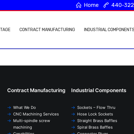
Home
440-322
Home
4
NTAGE
CONTRACT MANUFACTURING
INDUSTRIAL COMPONENT
Contract Manufacturing
Industrial Components
What We Do
Sockets – Flow Thru
CNC Machining Services
Hose Lock Sockets
Multi-spindle screw
Straight Brass Baffles
machining
Spiral Brass Baffles
Capabilities
Connector Plugs