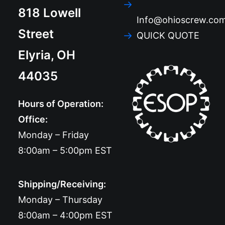
818 Lowell
Info@ohioscrew.co
Street
QUICK QUOTE
Elyria, OH
44035
Hours of Operation:
Office:
Monday – Friday
8:00am – 5:00pm EST
Shipping/Receiving:
Monday – Thursday
8:00am – 4:00pm EST