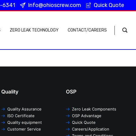
-6341
Info@ohioscrew.com
Quick Quote
40-322-6341
Info@ohioscrew.com
Quick Quote
S
ZERO LEAK TECHNOLOGY
CONTACT/CAREERS
Quality
OSP
Quality Assurance
Zero Leak Components
ISO Certificate
OSP Advantage
Quality equipment
Quick Quote
Customer Service
Careers/Application
Terms and Conditions