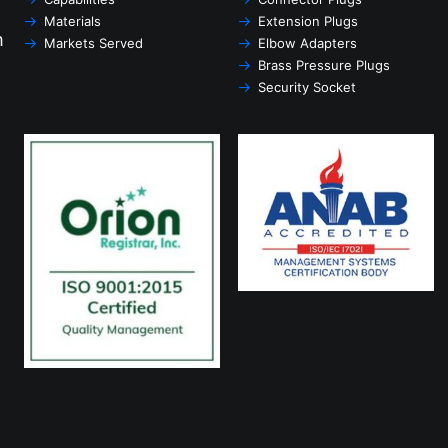
Materials
Extension Plugs
m
Markets Served
Elbow Adapters
Brass Pressure Plugs
Security Socket