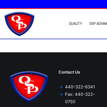
QUALITY
OSP ADVA
Contact Us
440-322-6341
Fax: 440-322-
0750