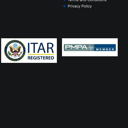
Privacy Policy